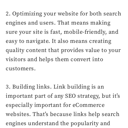
2. Optimizing your website for both search
engines and users. That means making
sure your site is fast, mobile-friendly, and
easy to navigate. It also means creating
quality content that provides value to your
visitors and helps them convert into
customers.
3. Building links. Link building is an
important part of any SEO strategy, but it’s
especially important for eCommerce
websites. That’s because links help search
engines understand the popularity and