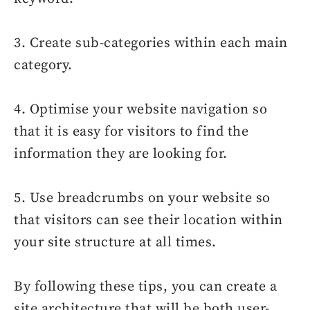
3. Create sub-categories within each main
category.
4. Optimise your website navigation so
that it is easy for visitors to find the
information they are looking for.
5. Use breadcrumbs on your website so
that visitors can see their location within
your site structure at all times.
By following these tips, you can create a
site architecture that will be both user-