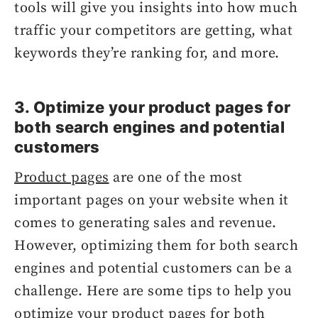
tools will give you insights into how much
traffic your competitors are getting, what
keywords they’re ranking for, and more.
3. Optimize your product pages for
both search engines and potential
customers
Product pages
are one of the most
important pages on your website when it
comes to generating sales and revenue.
However, optimizing them for both search
engines and potential customers can be a
challenge. Here are some tips to help you
optimize your product pages for both