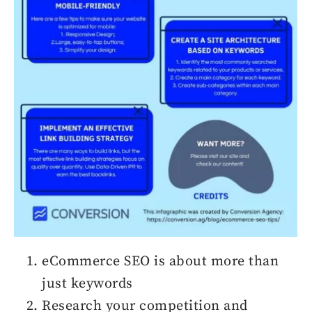
eCommerce SEO is about more than
just keywords
Research your competition and