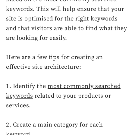
keywords. This will help ensure that your
site is optimised for the right keywords
and that visitors are able to find what they
are looking for easily.
Here are a few tips for creating an
effective site architecture:
1. Identify the
most commonly searched
keywords
related to your products or
services.
2. Create a main category for each
keyword.