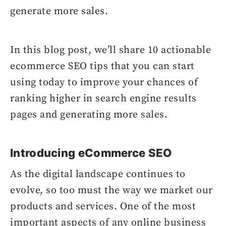
generate more sales.
In this blog post, we’ll share 10 actionable
ecommerce SEO tips that you can start
using today to improve your chances of
ranking higher in search engine results
pages and generating more sales.
Introducing eCommerce SEO
As the digital landscape continues to
evolve, so too must the way we market our
products and services. One of the most
important aspects of any online business