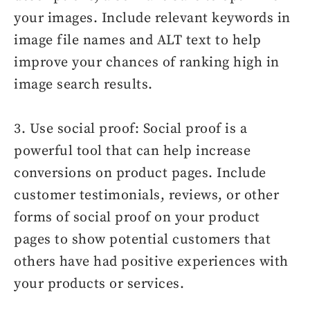
your images. Include relevant keywords in
image file names and ALT text to help
improve your chances of ranking high in
image search results.
3. Use social proof: Social proof is a
powerful tool that can help increase
conversions on product pages. Include
customer testimonials, reviews, or other
forms of social proof on your product
pages to show potential customers that
others have had positive experiences with
your products or services.