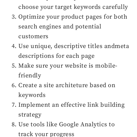
choose your target keywords carefully
Optimize your product pages for both
search engines and potential
customers
Use unique, descriptive titles andmeta
descriptions for each page
Make sure your website is mobile-
friendly
Create a site architeture based on
keywords
Implement an effective link building
strategy
Use tools like Google Analytics to
track your progress