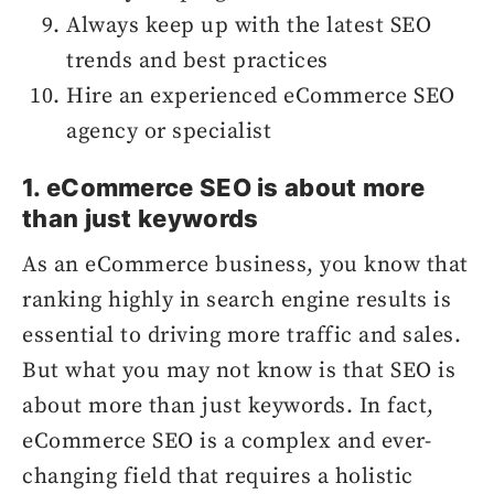
Always keep up with the latest SEO
trends and best practices
Hire an experienced eCommerce SEO
agency or specialist
1. eCommerce SEO is about more
than just keywords
As an eCommerce business, you know that
ranking highly in search engine results is
essential to driving more traffic and sales.
But what you may not know is that SEO is
about more than just keywords. In fact,
eCommerce SEO is a complex and ever-
changing field that requires a holistic