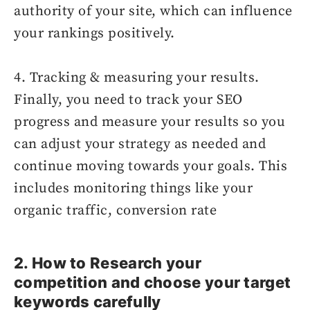
authority of your site, which can influence
your rankings positively.
4. Tracking & measuring your results.
Finally, you need to track your SEO
progress and measure your results so you
can adjust your strategy as needed and
continue moving towards your goals. This
includes monitoring things like your
organic traffic, conversion rate
2. How to Research your
competition and choose your target
keywords carefully