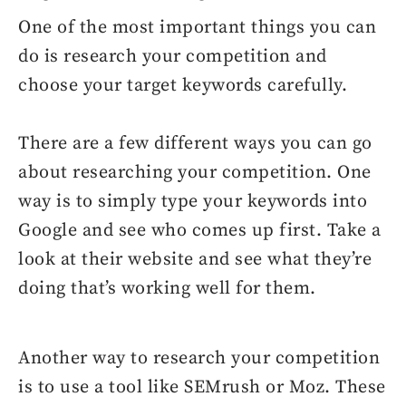
One of the most important things you can
do is research your competition and
choose your target keywords carefully.
There are a few different ways you can go
about researching your competition. One
way is to simply type your keywords into
Google and see who comes up first. Take a
look at their website and see what they’re
doing that’s working well for them.
Another way to research your competition
is to use a tool like SEMrush or Moz. These