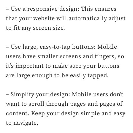
– Use a responsive design: This ensures
that your website will automatically adjust
to fit any screen size.
– Use large, easy-to-tap buttons: Mobile
users have smaller screens and fingers, so
it’s important to make sure your buttons
are large enough to be easily tapped.
– Simplify your design: Mobile users don’t
want to scroll through pages and pages of
content. Keep your design simple and easy
to navigate.