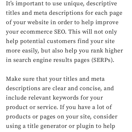
It’s important to use unique, descriptive
titles and meta descriptions for each page
of your website in order to help improve
your ecommerce SEO. This will not only
help potential customers find your site
more easily, but also help you rank higher
in search engine results pages (SERPs).
Make sure that your titles and meta
descriptions are clear and concise, and
include relevant keywords for your
product or service. If you have a lot of
products or pages on your site, consider
using a title generator or plugin to help