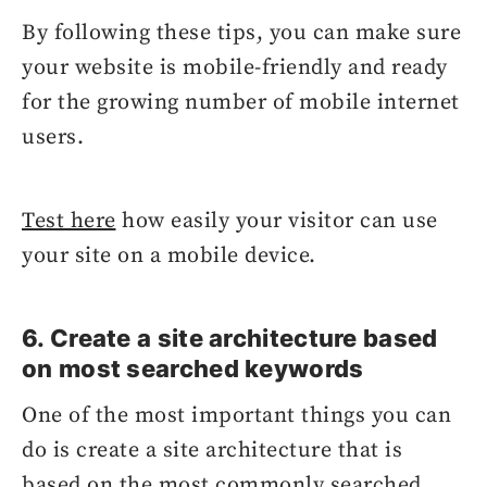
By following these tips, you can make sure
your website is mobile-friendly and ready
for the growing number of mobile internet
users.
Test here
how easily your visitor can use
your site on a mobile device.
6. Create a site architecture based
on most searched keywords
One of the most important things you can
do is create a site architecture that is
based on the most commonly searched