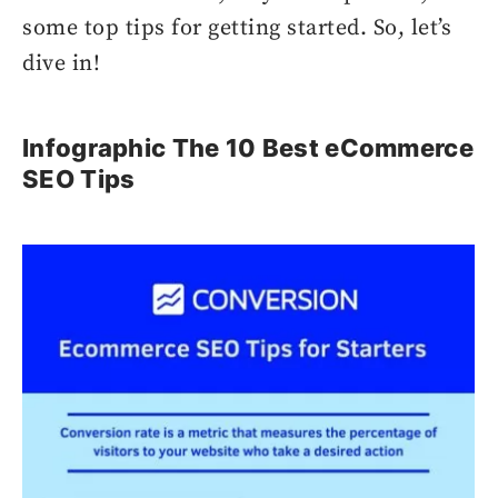
some top tips for getting started. So, let’s
dive in!
Infographic The 10 Best eCommerce
SEO Tips