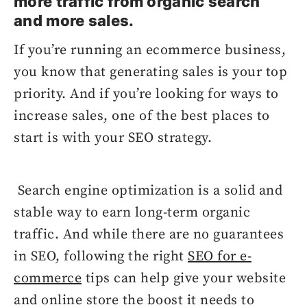
more traffic from organic search
and more sales.
If you’re running an ecommerce business,
you know that generating sales is your top
priority. And if you’re looking for ways to
increase sales, one of the best places to
start is with your SEO strategy.
Search engine optimization is a solid and
stable way to earn long-term organic
traffic. And while there are no guarantees
in SEO, following the right
SEO for e-
commerce
tips can help give your website
and online store the boost it needs to