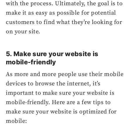
with the process. Ultimately, the goal is to
make it as easy as possible for potential
customers to find what they’re looking for
on your site.
5. Make sure your website is
mobile-friendly
As more and more people use their mobile
devices to browse the internet, it’s
important to make sure your website is
mobile-friendly. Here are a few tips to
make sure your website is optimized for
mobile: