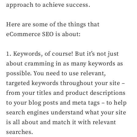
approach to achieve success.
Here are some of the things that
eCommerce SEO is about:
1. Keywords, of course! But it’s not just
about cramming in as many keywords as
possible. You need to use relevant,
targeted keywords throughout your site –
from your titles and product descriptions
to your blog posts and meta tags – to help
search engines understand what your site
is all about and match it with relevant
searches.