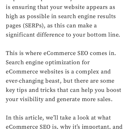
is ensuring that your website appears as
high as possible in search engine results
pages (SERPs), as this can make a
significant difference to your bottom line.
This is where eCommerce SEO comes in.
Search engine optimization for
eCommerce websites is a complex and
ever-changing beast, but there are some
key tips and tricks that can help you boost
your visibility and generate more sales.
In this article, we’ll take a look at what
eCommerce SEO is, why it’s important, and