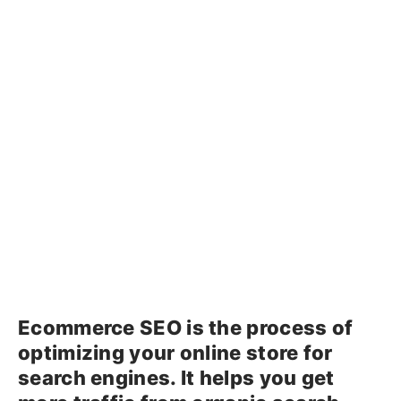
Ecommerce SEO is the process of
optimizing your online store for
search engines. It helps you get