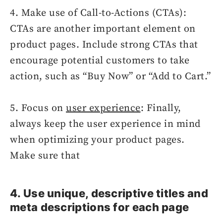
4. Make use of Call-to-Actions (CTAs):
CTAs are another important element on
product pages. Include strong CTAs that
encourage potential customers to take
action, such as “Buy Now” or “Add to Cart.”
5. Focus on
user experience
: Finally,
always keep the user experience in mind
when optimizing your product pages.
Make sure that
4. Use unique, descriptive titles and
meta descriptions for each page