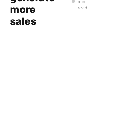
min
more
read
sales