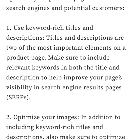
search engines and potential customers:
1. Use keyword-rich titles and
descriptions: Titles and descriptions are
two of the most important elements on a
product page. Make sure to include
relevant keywords in both the title and
description to help improve your page’s
visibility in search engine results pages
(SERPs).
2. Optimize your images: In addition to
including keyword-rich titles and
descriptions, also make sure to optimize