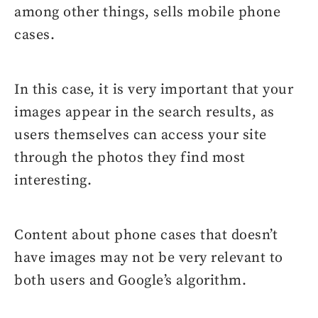
among other things, sells mobile phone
cases.
In this case, it is very important that your
images appear in the search results, as
users themselves can access your site
through the photos they find most
interesting.
Content about phone cases that doesn’t
have images may not be very relevant to
both users and Google’s algorithm.