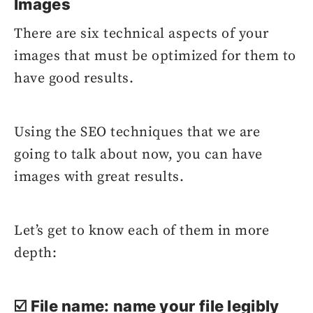
Images
There are six technical aspects of your
images that must be optimized for them to
have good results.
Using the SEO techniques that we are
going to talk about now, you can have
images with great results.
Let’s get to know each of them in more
depth:
☑️ File name: name your file legibly