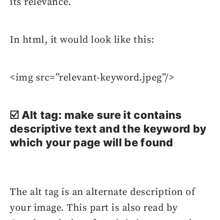
its relevance.
In html, it would look like this:
<img src=”relevant-keyword.jpeg”/>
☑️ Alt tag: make sure it contains
descriptive text and the keyword by
which your page will be found
The alt tag is an alternate description of
your image. This part is also read by