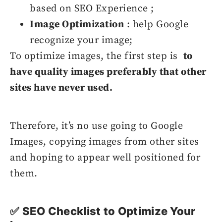
based on SEO Experience ;
Image Optimization
: help Google
recognize your image;
To optimize images, the first step is
to
have quality images preferably that other
sites have never used.
Therefore, it’s no use going to Google
Images, copying images from other sites
and hoping to appear well positioned for
them.
✅ SEO Checklist to Optimize Your