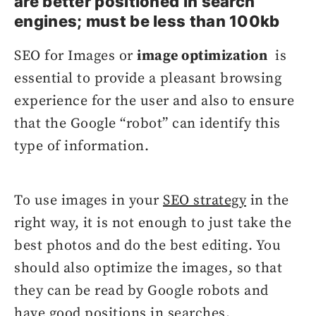
are better positioned in search
engines; must be less than 100kb
SEO for Images or
image optimization
is
essential to provide a pleasant browsing
experience for the user and also to ensure
that the Google “robot” can identify this
type of information.
To use images in your
SEO strategy
in the
right way, it is not enough to just take the
best photos and do the best editing. You
should also optimize the images, so that
they can be read by Google robots and
have good positions in searches.