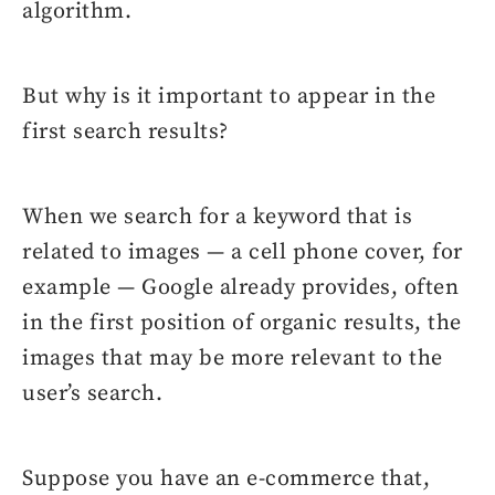
algorithm.
But why is it important to appear in the
first search results?
When we search for a keyword that is
related to images — a cell phone cover, for
example — Google already provides, often
in the first position of organic results, the
images that may be more relevant to the
user’s search.
Suppose you have an e-commerce that,