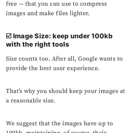
free — that you can use to compress
images and make files lighter.
☑️ Image Size: keep under 100kb
with the right tools
Size counts too. After all, Google wants to
provide the best user experience.
That’s why you should keep your images at
a reasonable size.
We suggest that the images have up to