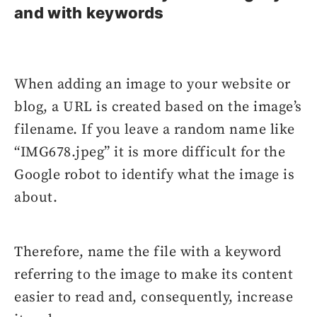
and with keywords
When adding an image to your website or
blog, a URL is created based on the image’s
filename. If you leave a random name like
“IMG678.jpeg” it is more difficult for the
Google robot to identify what the image is
about.
Therefore, name the file with a keyword
referring to the image to make its content
easier to read and, consequently, increase