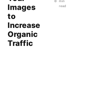
min
Images
read
to
Increase
Organic
Traffic