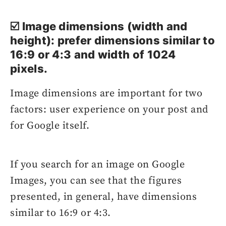
☑️ Image dimensions (width and
height): prefer dimensions similar to
16:9 or 4:3 and width of 1024
pixels.
Image dimensions are important for two
factors: user experience on your post and
for Google itself.
If you search for an image on Google
Images, you can see that the figures
presented, in general, have dimensions
similar to 16:9 or 4:3.