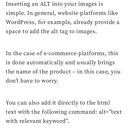
Inserting an ALT into your images is
simple. In general, website platforms like
WordPress, for example, already provide a
space to add the alt tag to images.
In the case of e-commerce platforms, this
is done automatically and usually brings
the name of the product – in this case, you
don’t have to worry.
You can also add it directly to the html
text with the following command: alt=”text
with relevant keyword”.