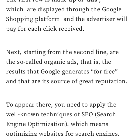
which are displayed through the Google
Shopping platform and the advertiser will
pay for each click received.
Next, starting from the second line, are
the so-called organic ads, that is, the
results that Google generates “for free”
and that are its source of great reputation.
To appear there, you need to apply the
well-known techniques of SEO (Search
Engine Optimization), which means
optimizing websites for search engines.