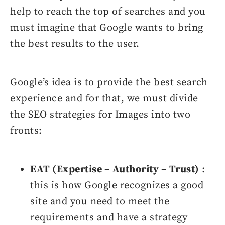
help to reach the top of searches and you
must imagine that Google wants to bring
the best results to the user.
Google’s idea is to provide the best search
experience and for that, we must divide
the SEO strategies for Images into two
fronts:
EAT (Expertise – Authority – Trust)
:
this is how Google recognizes a good
site and you need to meet the
requirements and have a strategy