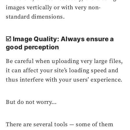
images vertically or with very non-
standard dimensions.
☑️ Image Quality: Always ensure a
good perception
Be careful when uploading very large files,
it can affect your site’s loading speed and
thus interfere with your users’ experience.
But do not worry…
There are several tools — some of them