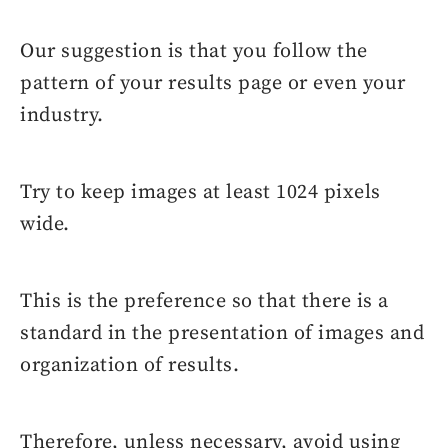
Our suggestion is that you follow the
pattern of your results page or even your
industry.
Try to keep images at least 1024 pixels
wide.
This is the preference so that there is a
standard in the presentation of images and
organization of results.
Therefore, unless necessary, avoid using