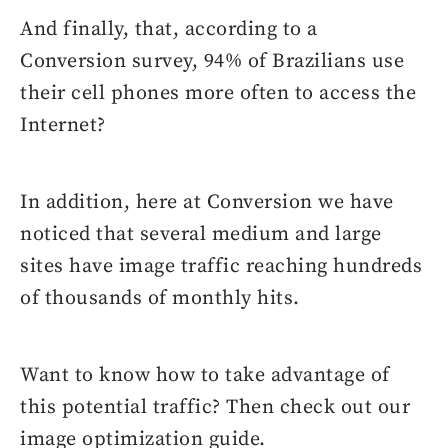
And finally, that, according to a
Conversion survey, 94% of Brazilians use
their cell phones more often to access the
Internet?
In addition, here at Conversion we have
noticed that several medium and large
sites have image traffic reaching hundreds
of thousands of monthly hits.
Want to know how to take advantage of
this potential traffic? Then check out our
image optimization guide.