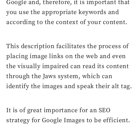
Google and, therefore, it is important that
you use the appropriate keywords and
according to the context of your content.
This description facilitates the process of
placing image links on the web and even
the visually impaired can read its content
through the Jaws system, which can
identify the images and speak their alt tag.
It is of great importance for an SEO
strategy for Google Images to be efficient.