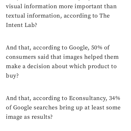
visual information more important than
textual information, according to The
Intent Lab?
And that, according to Google, 50% of
consumers said that images helped them
make a decision about which product to
buy?
And that, according to Econsultancy, 34%
of Google searches bring up at least some
image as results?