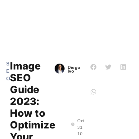
Image
S
Diego
E
Ivo
SEO
O
Guide
2023:
How to
Oct
Optimize
31
Your
10