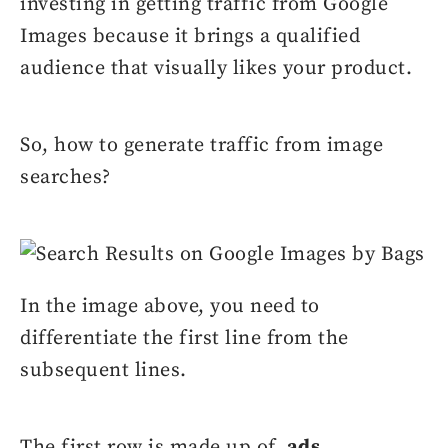
investing in getting traffic from Google
Images because it brings a qualified
audience that visually likes your product.
So, how to generate traffic from image
searches?
In the image above, you need to
differentiate the first line from the
subsequent lines.
The first row is made up of
ads
,