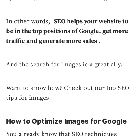
In other words,
SEO helps your website to
be in the top positions of Google, get more
traffic and generate more sales
.
And the search for images is a great ally.
Want to know how? Check out our top SEO
tips for images!
How to Optimize Images for Google
You already know that SEO techniques