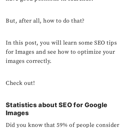
But, after all, how to do that?
In this post, you will learn some SEO tips
for Images and see how to optimize your
images correctly.
Check out!
Statistics about SEO for Google
Images
Did you know that 59% of people consider