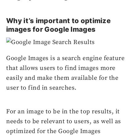
Why it’s important to optimize
images for Google Images
Google Images is a search engine feature
that allows users to find images more
easily and make them available for the
user to find in searches.
For an image to be in the top results, it
needs to be relevant to users, as well as
optimized for the Google Images