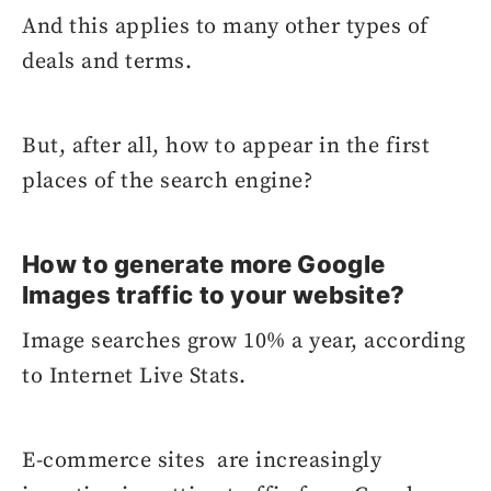
And this applies to many other types of
deals and terms.
But, after all, how to appear in the first
places of the search engine?
How to generate more Google
Images traffic to your website?
Image searches grow 10% a year, according
to Internet Live Stats.
E-commerce sites are increasingly