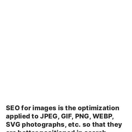
SEO for images is the optimization
applied to JPEG, GIF, PNG, WEBP,
SVG photographs, etc. so that they